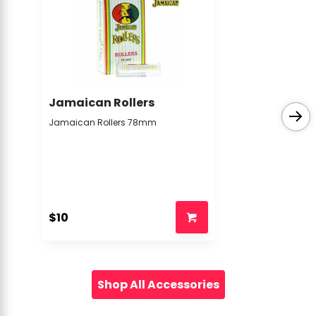
Jamaican Rollers
Jamaican Rollers 78mm
$10
Shop All Accessories