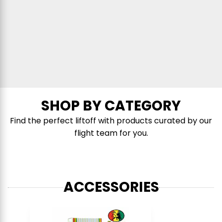
SHOP BY CATEGORY
Find the perfect liftoff with products curated by our
flight team for you.
ACCESSORIES