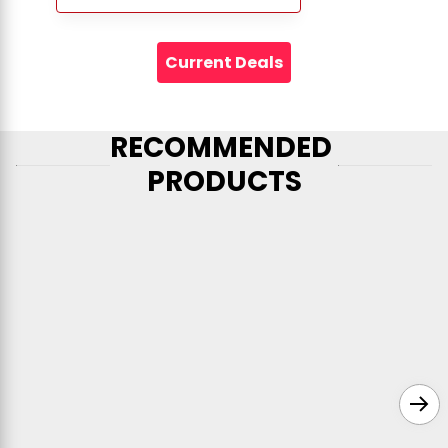
Current Deals
RECOMMENDED 
PRODUCTS