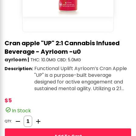
Cran apple "UP" 2:1 Cannabis Infused
Beverage - Ayrloom -u0
ayrloom
|
THC: 10.0MG
CBD: 5.0MG
Functional Uplift Ayrloom’s Cran Apple
Description:
"UP" is a purpose-built beverage
designed for active engagement and
sustained mental agility. Utilizing a 2:1
ratio (typically high-THC with a CBD
$5
base), this drink is formulated to provide
a clean, jitter-free energy boost that
In Stock
helps cut through the noise of a busy
Quantity Selector
day. It is an excellent alternative for
QTY:
those who need a light, refreshing, and
rapidly-acting lift that keeps them