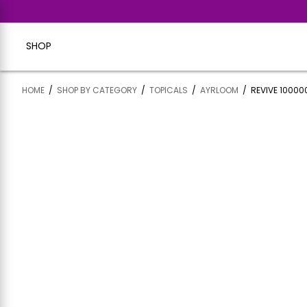
SHOP
HOME
/
SHOP BY CATEGORY
/
TOPICALS
/
AYRLOOM
/
REVIVE 10000