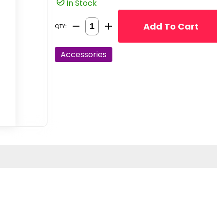
In Stock
Quantity Selector
Add To Cart
QTY:
Accessories