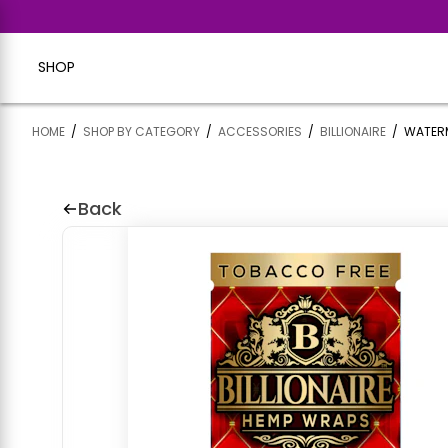
SHOP
HOME
/
SHOP BY CATEGORY
/
ACCESSORIES
/
BILLIONAIRE
/
WATERM
Back