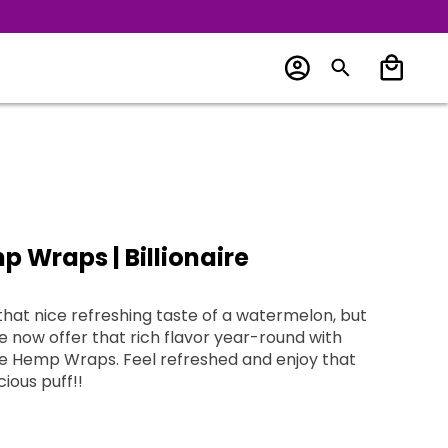
 Wraps | Billionaire
that nice refreshing taste of a watermelon, but
 refreshed and enjoy that
cious puff!!