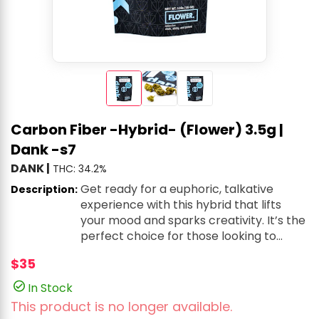
Carbon Fiber -Hybrid- (Flower) 3.5g |
Dank -s7
DANK
|
THC: 34.2%
Get ready for a euphoric, talkative
Description:
experience with this hybrid that lifts
your mood and sparks creativity. It’s the
perfect choice for those looking to
enhance their vibe, whether you’re
$35
enjoying lively conversations or just
chilling with a burst of energy. The
In Stock
earthy, peppery flavors mix with a
This product is no longer available.
subtle chemical note, offering a bold,