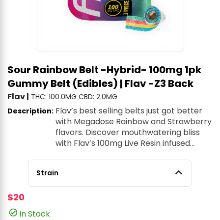
Sour Rainbow Belt -Hybrid- 100mg 1pk
Gummy Belt (Edibles) | Flav -Z3 Back
Flav
|
THC: 100.0MG
CBD: 2.0MG
Flav’s best selling belts just got better
Description:
with Megadose Rainbow and Strawberry
flavors. Discover mouthwatering bliss
with Flav’s 100mg Live Resin infused
gummy belts.
Strain
$20
In Stock