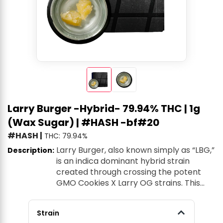
Larry Burger -Hybrid- 79.94% THC | 1g
(Wax Sugar) | #HASH -bf#20
#HASH
|
THC: 79.94%
Larry Burger, also known simply as “LBG,”
Description:
is an indica dominant hybrid strain
created through crossing the potent
GMO Cookies X Larry OG strains. This
tasty combination creates the perfect
child strain with a sweet and savory
Strain
flavor and soothing effects that will