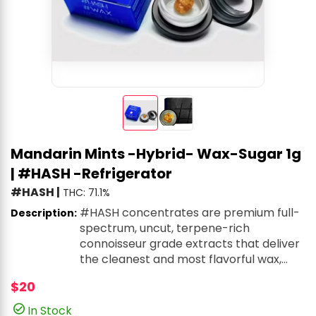
Mandarin Mints -Hybrid- Wax-Sugar 1g
| #HASH -Refrigerator
#HASH
|
THC: 71.1%
#HASH concentrates are premium full-
Description:
spectrum, uncut, terpene-rich
connoisseur grade extracts that deliver
the cleanest and most flavorful wax,
shatter, and live resin on the market. All
$20
extracts undergo advanced color
remediation and filtration processes to
In Stock