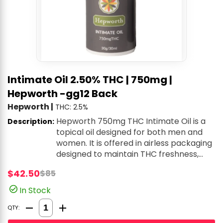
Intimate Oil 2.50% THC | 750mg |
Hepworth -gg12 Back
Hepworth
|
THC: 2.5%
Hepworth 750mg THC Intimate Oil is a
Description:
topical oil designed for both men and
women. It is offered in airless packaging
designed to maintain THC freshness,
with a pump that consistently delivers a
$42.50
$85
premeasured 0.2mL serving of oil
containing 5mg THC. With just two clean
In Stock
ingredients, it is intended to provide all-
Quantity Selector
natural lubrication, ease discomfort, and
QTY:
enhance arousal.