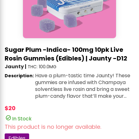
Sugar Plum -Indica- 100mg 10pk Live
Rosin Gummies (Edibles) | Jaunty -D12
Jaunty
|
THC: 100.0MG
Have a plum-tastic time Jaunty! These
Description:
gummies are infused with Champaya
solventless live rosin and bring a sweet
plum-candy flavor that’ll make your
taste buds dance.
$20
In Stock
This product is no longer available.
Edibles