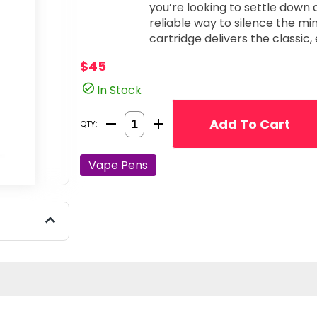
you’re looking to settle down 
reliable way to silence the mi
cartridge delivers the classic,
modern, professional-grade performance. Profile
$45
delivers the sweet, berry-for
pungent, and slightly spicy-ea
In Stock
flavor profile that is both nostalgic and
90% THC Potency: Specially fo
Quantity Selector
Add To Cart
QTY:
concentration oil ensures a po
provide immediate relief and a 
from the first draw to the last. Deep Indica Tranquility: Perfectly tuned 
Vape Pens
facilitate decompression. The
serene, "locked-in" feeling th
invites a sense of quiet stillness. Universal 510-Thread Compatibility: Des
for versatility and ease of use
standard 510-thread battery, al
setup with total confidence. Jaunty Quality & Consistency: Jaunty is known
for its clean extraction proces
cartridge offers a smooth, cl
aromatic profile without any harsh,