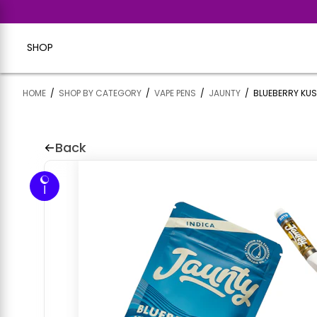
SHOP
HOME
/
SHOP BY CATEGORY
/
VAPE PENS
/
JAUNTY
/
BLUEBERRY KUS
Back
I