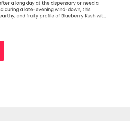
after a long day at the dispensary or need a
nd during a late-evening wind-down, this
 earthy, and fruity profile of Blueberry Kush with
: This legendary cross
ward notes of Blueberry balanced by the deep,
rthy backbone of traditional Kush, creating a
 deeply satisfying. Key Features Elite
rmulated for the seasoned user, this high-
werful, fast-acting experience. It is designed to
sustained, reliable "stone" that is consistent
to
 effects are heavily body-focused, providing a
at effectively melts away physical tension and
igned
, this cartridge pairs seamlessly with any
lowing you to integrate it into your existing
ses and focus on high-integrity oil. This
ean draw that emphasizes the strain’s authentic
 botanical, or artificial aftertaste. Reliable