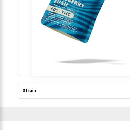
Strain