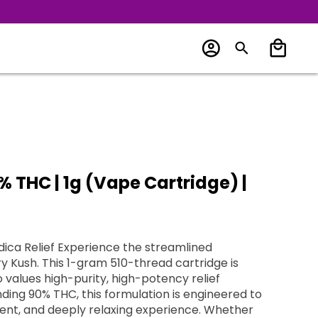
% THC | 1g (Vape Cartridge) |
dica Relief Experience the streamlined
ry Kush. This 1-gram 510-thread cartridge is
 values high-purity, high-potency relief
ding 90% THC, this formulation is engineered to
ent, and deeply relaxing experience. Whether