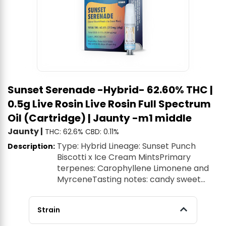
Sunset Serenade -Hybrid- 62.60% THC |
0.5g Live Rosin Live Rosin Full Spectrum
Oil (Cartridge) | Jaunty -m1 middle
Jaunty
|
THC: 62.6%
CBD: 0.11%
Type: Hybrid Lineage: Sunset Punch
Description:
Biscotti x Ice Cream MintsPrimary
terpenes: Carophyllene Limonene and
MyrceneTasting notes: candy sweet
fruity Live Rosin Oil Cartridges - a new
true-to-plant experience with every hit.
Strain
This all-natural full-spectrum oil is made
from world-class cannabis genetics to