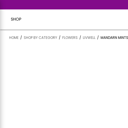
SHOP
HOME
/
SHOP BY CATEGORY
/
FLOWERS
/
LIVWELL
/
MANDARN MINTS 