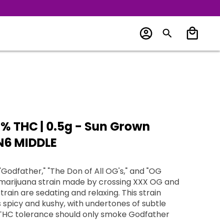
% THC | 0.5g - Sun Grown
-N6 MIDDLE
Godfather," "The Don of All OG's," and "OG
a marijuana strain made by crossing XXX OG and
train are sedating and relaxing. This strain
is spicy and kushy, with undertones of subtle
THC tolerance should only smoke Godfather