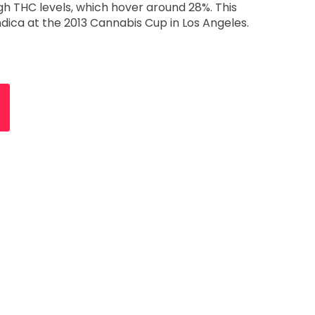
igh THC levels, which hover around 28%. This
Indica at the 2013 Cannabis Cup in Los Angeles.