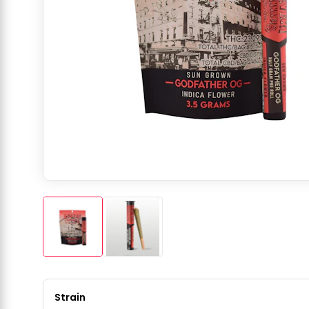
Strain