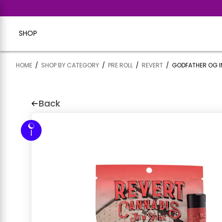
SHOP
HOME
/
SHOP BY CATEGORY
/
PRE ROLL
/
REVERT
/
GODFATHER OG I
Back
I