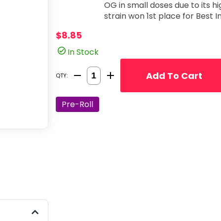
OG in small doses due to its h
strain won 1st place for Best 
$8.85
In Stock
Quantity Selector
Add To Cart
QTY:
Pre-Roll