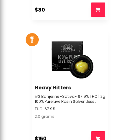
$80
S
Heavy Hitters
#2 Banjerine -Sativa- 67.9% THC | 2g
100% Pure Live Rosin Solventless
(Concentrate) | Heavy Hitters -BF2
THC: 67.9%
2.0 grams
$150