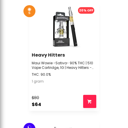
20% OFF
S
Heavy Hitters
Maui Wowie -Sativa- 90% THC | 510
Vape Cartridge, 1G | Heavy Hitters -
TTT2 Front
THC: 90.0%
1 gram
$80
$64