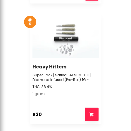
S
Heavy Hitters
Super Jack | Sativa- 41.90% THC |
Diamond Infused (Pre-Roll) 1G -
Heavy Hitters -R4 Front
THC: 38.4%
1 gram
$30