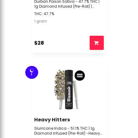
Durban Poison Sativa - 47.7% THC |
1g Diamond Infused (Pre-Roll) |
Heavy Hitters | -R4 Middle 3
THC: 47.7%
1 gram
$28
I
Heavy Hitters
Slurricane Indica - 51.1% THC | 1g
Diamond Infused (Pre-Roll) -Heavy