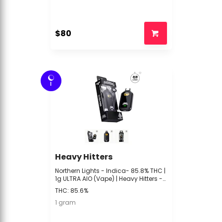
$80
I
Heavy Hitters
Northern Lights - Indica- 85.8% THC |
1g ULTRA AIO (Vape) | Heavy Hitters -
P4 Front
THC: 85.6%
1 gram