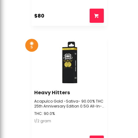
$80
S
Heavy Hitters
Acapulco Gold -Sativa- 90.00% THC
25th Anniversary Edition 0.5G All-In-
One (Vape Pen) 94.2% TAC | Heavy
THC: 90.0%
Hitters - XXX2
1/2 gram