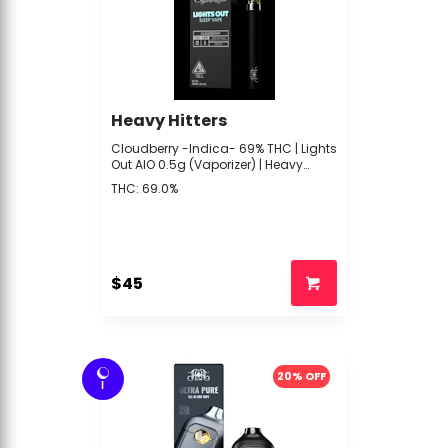
Heavy Hitters
Cloudberry -Indica- 69% THC | Lights
Out AIO 0.5g (Vaporizer) | Heavy
Hitters - xxx2 Back
THC: 69.0%
$45
20% OFF
I