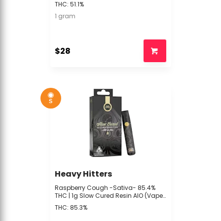
Hitters - R4 BACK
THC: 51.1%
1 gram
$28
S
Heavy Hitters
Raspberry Cough -Sativa- 85.4%
THC | 1g Slow Cured Resin AIO (Vape)
| Heavy Hitters -P4 Middle 2
THC: 85.3%