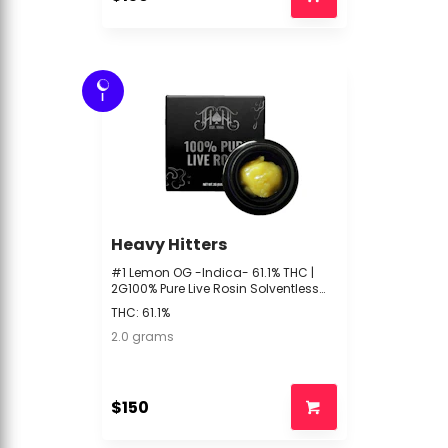
I
Heavy Hitters
#1 Lemon OG -Indica- 61.1% THC |
2G100% Pure Live Rosin Solventless
(Concentrate) | Heavy Hitter -- bf2
THC: 61.1%
2.0 grams
$150