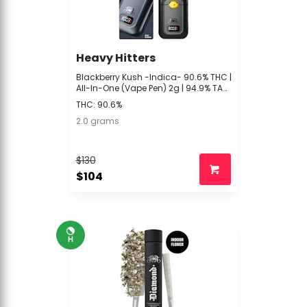
Heavy Hitters
Blackberry Kush -Indica- 90.6% THC |
All-In-One (Vape Pen) 2g | 94.9% TAC
| Heavy Hitters -UUU2
THC: 90.6%
2.0 grams
$130
$104
H