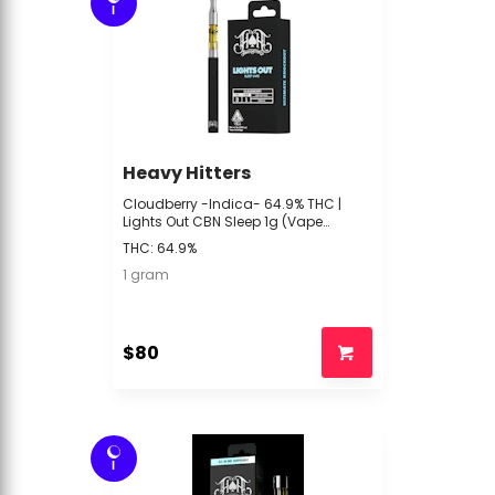
I
Heavy Hitters
Cloudberry -Indica- 64.9% THC |
Lights Out CBN Sleep 1g (Vape
Cartridge) | Heavy Hitters -xxx2 front
THC: 64.9%
1 gram
$80
I