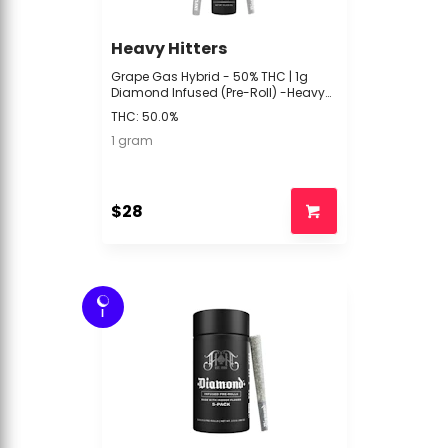
Heavy Hitters
Grape Gas Hybrid - 50% THC | 1g
Diamond Infused (Pre-Roll) -Heavy
Hitters -R4 MIDDLE Back
THC: 50.0%
1 gram
$28
I