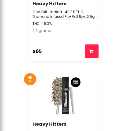
Heavy Hitters
God Gift -Indica -49.3% THC
Diamond Infused Pre-Roll 5pk, 2.5g |
60.6% TAC | Heavy Hitters -s4 BACK
THC: 49.3%
2.5 grams
$65
S
Heavy Hitters