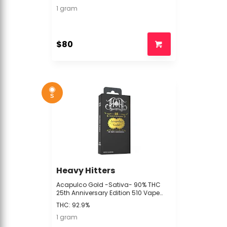
1 gram
$80
S
Heavy Hitters
Acapulco Gold -Sativa- 90% THC
25th Anniversary Edition 510 Vape
Cartridge, 1G | Heavy Hitters - N/A BIN
THC: 92.9%
1 gram