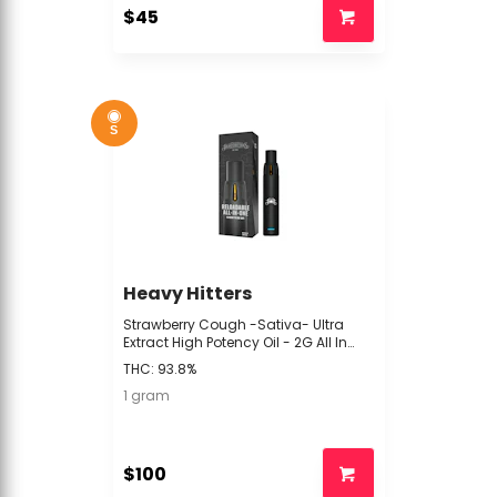
$45
S
Heavy Hitters
Strawberry Cough -Sativa- Ultra
Extract High Potency Oil - 2G All In
One (POD) | Heavy Hitters -ttt2 back
THC: 93.8%
1 gram
$100